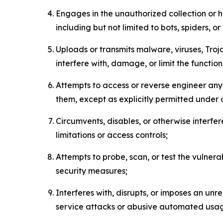
Engages in the unauthorized collection or h
including but not limited to bots, spiders, o
Uploads or transmits malware, viruses, Tro
interfere with, damage, or limit the functi
Attempts to access or reverse engineer any 
them, except as explicitly permitted under
Circumvents, disables, or otherwise interfe
limitations or access controls;
Attempts to probe, scan, or test the vulnera
security measures;
Interferes with, disrupts, or imposes an unr
service attacks or abusive automated usa