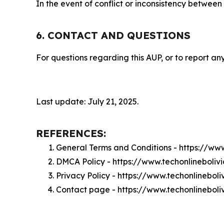
In the event of conflict or inconsistency between
6. CONTACT AND QUESTIONS
For questions regarding this AUP, or to report any
Last update: July 21, 2025.
REFERENCES:
General Terms and Conditions - https://ww
DMCA Policy - https://www.techonlineboli
Privacy Policy - https://www.techonlinebol
Contact page - https://www.techonlineboli