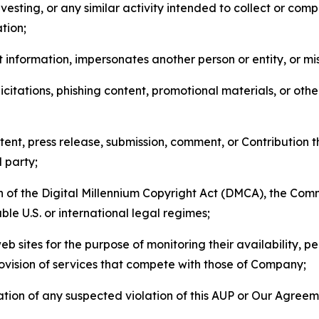
esting, or any similar activity intended to collect or com
tion;
 information, impersonates another person or entity, or mis
icitations, phishing content, promotional materials, or oth
ent, press release, submission, comment, or Contribution tha
d party;
on of the Digital Millennium Copyright Act (DMCA), the Co
ble U.S. or international legal regimes;
b sites for the purpose of monitoring their availability, p
rovision of services that compete with those of Company;
tion of any suspected violation of this AUP or Our Agreem