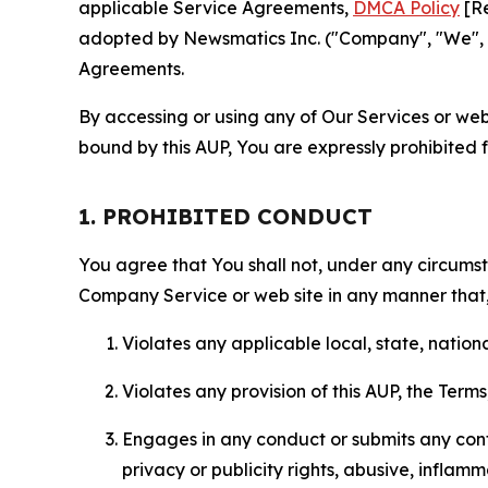
applicable Service Agreements,
DMCA Policy
[Re
adopted by Newsmatics Inc. ("Company", "We", "U
Agreements.
By accessing or using any of Our Services or web 
bound by this AUP, You are expressly prohibited 
1. PROHIBITED CONDUCT
You agree that You shall not, under any circumsta
Company Service or web site in any manner that, 
Violates any applicable local, state, nationa
Violates any provision of this AUP, the Term
Engages in any conduct or submits any conten
privacy or publicity rights, abusive, inflam