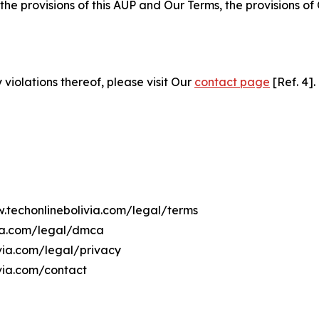
 the provisions of this AUP and Our Terms, the provisions o
 violations thereof, please visit Our
contact page
[Ref. 4].
w.techonlinebolivia.com/legal/terms
via.com/legal/dmca
ivia.com/legal/privacy
via.com/contact