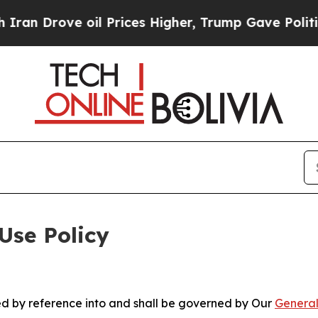
 oil Prices Higher, Trump Gave Politically Conn
Use Policy
ted by reference into and shall be governed by Our
General