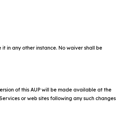
 it in any other instance. No waiver shall be
ersion of this AUP will be made available at the
 Services or web sites following any such changes