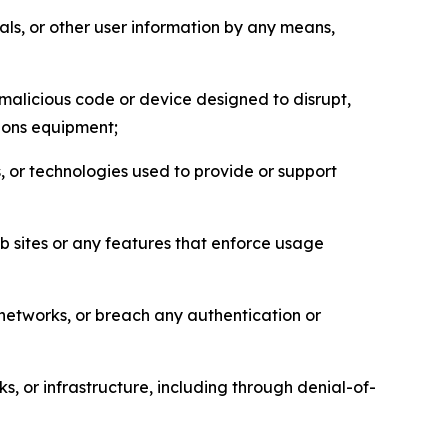
als, or other user information by any means,
malicious code or device designed to disrupt,
tions equipment;
, or technologies used to provide or support
eb sites or any features that enforce usage
r networks, or breach any authentication or
s, or infrastructure, including through denial-of-