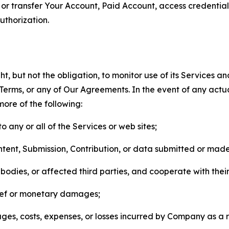
n, or transfer Your Account, Paid Account, access credentia
thorization.
, but not the obligation, to monitor use of its Services a
he Terms, or any of Our Agreements. In the event of any act
more of the following:
o any or all of the Services or web sites;
ntent, Submission, Contribution, or data submitted or mad
odies, or affected third parties, and cooperate with their
elief or monetary damages;
s, costs, expenses, or losses incurred by Company as a re