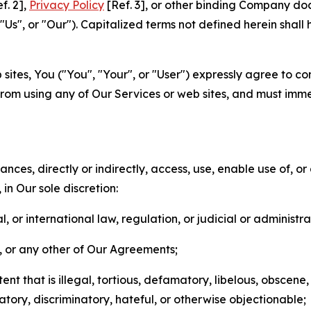
f. 2],
Privacy Policy
[Ref. 3], or other binding Company do
s", or "Our"). Capitalized terms not defined herein shall
sites, You ("You", "Your", or "User") expressly agree to co
from using any of Our Services or web sites, and must imme
nces, directly or indirectly, access, use, enable use of, or
in Our sole discretion:
l, or international law, regulation, or judicial or administra
s, or any other of Our Agreements;
t that is illegal, tortious, defamatory, libelous, obscene,
matory, discriminatory, hateful, or otherwise objectionable;