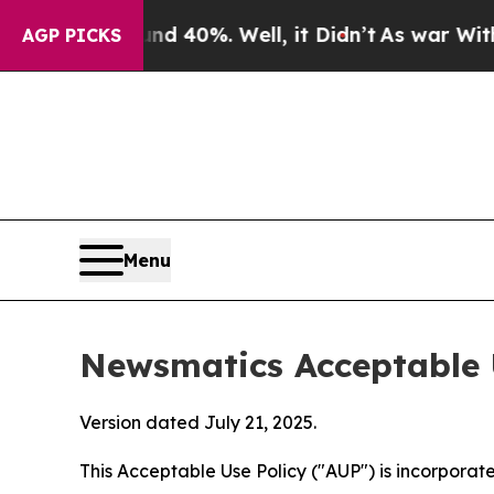
und 40%. Well, it Didn’t
As war With Iran Drove
AGP PICKS
Menu
Newsmatics Acceptable 
Version dated July 21, 2025.
This Acceptable Use Policy ("AUP") is incorpora