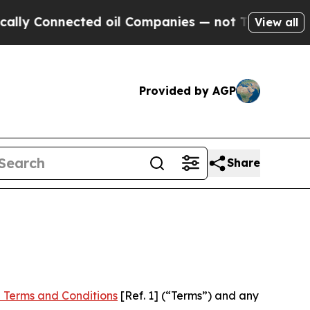
ected oil Companies — not Taxpayers — the Chanc
View all
Provided by AGP
Share
 Terms and Conditions
[Ref. 1] (“Terms”) and any