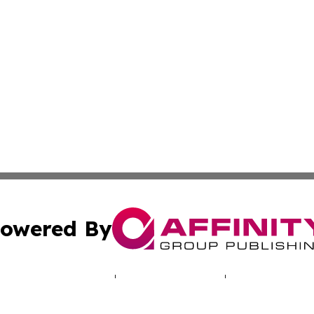
owered By
ubmit Press Release
Terms & Conditions
Copyright/DMCA
s Inc. dba Affinity Group Publishing & Tech Online Bolivia