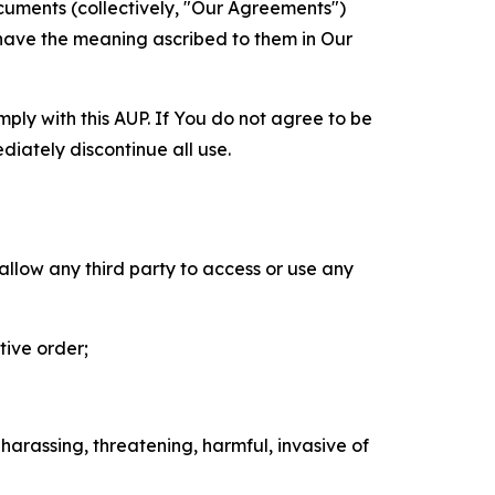
cuments (collectively, "Our Agreements")
 have the meaning ascribed to them in Our
mply with this AUP. If You do not agree to be
diately discontinue all use.
 allow any third party to access or use any
tive order;
 harassing, threatening, harmful, invasive of