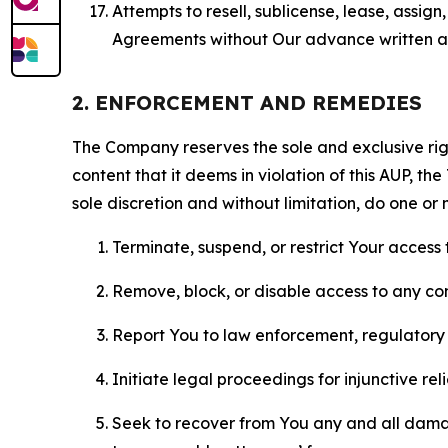
Attempts to resell, sublicense, lease, assig
Agreements without Our advance written au
2. ENFORCEMENT AND REMEDIES
The Company reserves the sole and exclusive right
content that it deems in violation of this AUP, t
sole discretion and without limitation, do one or 
Terminate, suspend, or restrict Your access t
Remove, block, or disable access to any co
Report You to law enforcement, regulatory b
Initiate legal proceedings for injunctive r
Seek to recover from You any and all damage