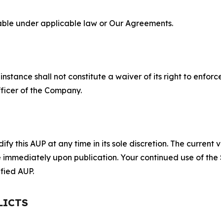
lable under applicable law or Our Agreements.
S
nstance shall not constitute a waiver of its right to enforce
fficer of the Company.
 this AUP at any time in its sole discretion. The current v
ve immediately upon publication. Your continued use of the
fied AUP.
LICTS