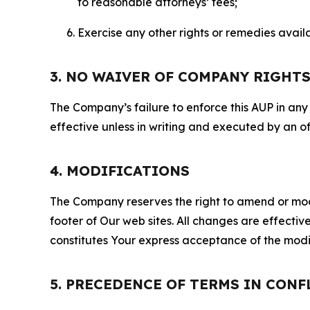
to reasonable attorneys’ fees;
Exercise any other rights or remedies avai
3. NO WAIVER OF COMPANY RIGHT
The Company’s failure to enforce this AUP in any i
effective unless in writing and executed by an o
4. MODIFICATIONS
The Company reserves the right to amend or modify
footer of Our web sites. All changes are effecti
constitutes Your express acceptance of the modi
5. PRECEDENCE OF TERMS IN CONF