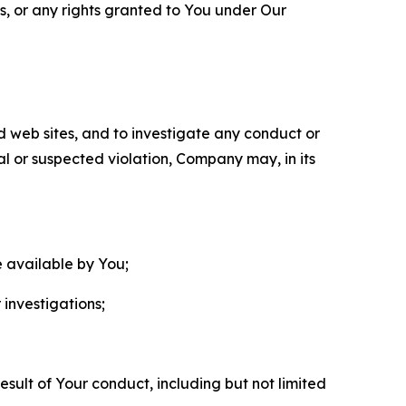
ls, or any rights granted to You under Our
nd web sites, and to investigate any conduct or
ual or suspected violation, Company may, in its
e available by You;
 investigations;
sult of Your conduct, including but not limited