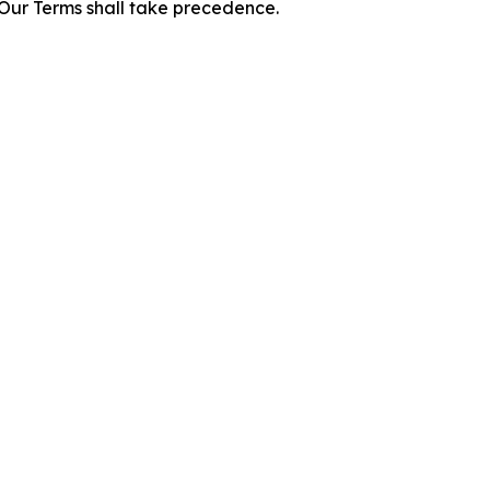
f Our Terms shall take precedence.