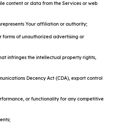
pile content or data from the Services or web
represents Your affiliation or authority;
er forms of unauthorized advertising or
t infringes the intellectual property rights,
mmunications Decency Act (CDA), export control
erformance, or functionality for any competitive
ents;