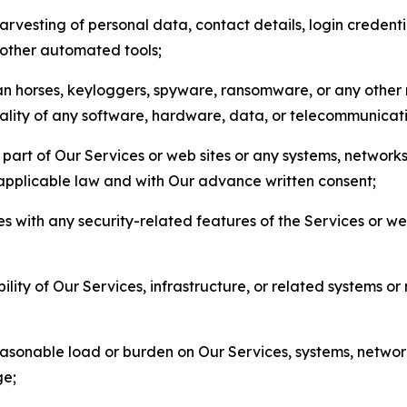
arvesting of personal data, contact details, login credenti
r other automated tools;
jan horses, keyloggers, spyware, ransomware, or any other 
onality of any software, hardware, data, or telecommunica
part of Our Services or web sites or any systems, networks
 applicable law and with Our advance written consent;
res with any security-related features of the Services or w
bility of Our Services, infrastructure, or related systems o
easonable load or burden on Our Services, systems, network
ge;