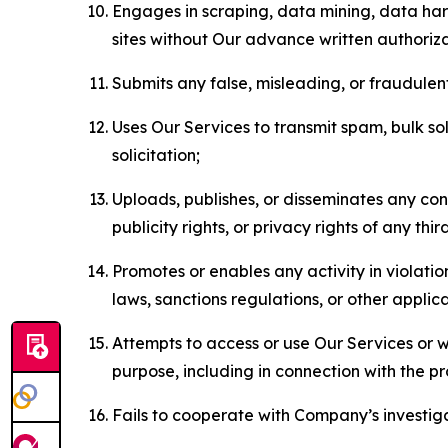
Engages in scraping, data mining, data harv
sites without Our advance written authoriza
Submits any false, misleading, or fraudulent
Uses Our Services to transmit spam, bulk sol
solicitation;
Uploads, publishes, or disseminates any cont
publicity rights, or privacy rights of any thir
Promotes or enables any activity in violati
laws, sanctions regulations, or other applica
Attempts to access or use Our Services or we
purpose, including in connection with the p
Fails to cooperate with Company’s investiga