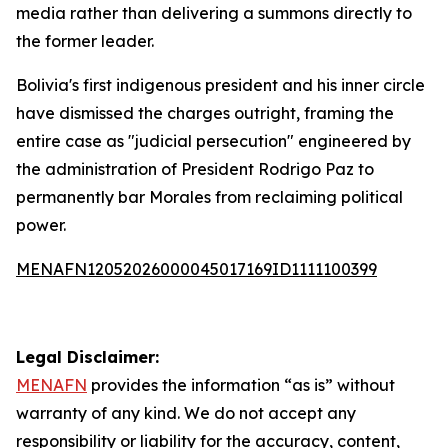
media rather than delivering a summons directly to
the former leader.
Bolivia's first indigenous president and his inner circle
have dismissed the charges outright, framing the
entire case as "judicial persecution" engineered by
the administration of President Rodrigo Paz to
permanently bar Morales from reclaiming political
power.
MENAFN12052026000045017169ID1111100399
Legal Disclaimer:
MENAFN
provides the information “as is” without
warranty of any kind. We do not accept any
responsibility or liability for the accuracy, content,