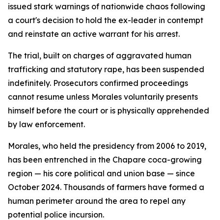
issued stark warnings of nationwide chaos following
a court's decision to hold the ex-leader in contempt
and reinstate an active warrant for his arrest.
The trial, built on charges of aggravated human
trafficking and statutory rape, has been suspended
indefinitely. Prosecutors confirmed proceedings
cannot resume unless Morales voluntarily presents
himself before the court or is physically apprehended
by law enforcement.
Morales, who held the presidency from 2006 to 2019,
has been entrenched in the Chapare coca-growing
region — his core political and union base — since
October 2024. Thousands of farmers have formed a
human perimeter around the area to repel any
potential police incursion.