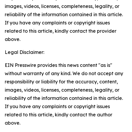
images, videos, licenses, completeness, legality, or
reliability of the information contained in this article.
If you have any complaints or copyright issues
related to this article, kindly contact the provider
above.
Legal Disclaimer:
EIN Presswire provides this news content "as is"
without warranty of any kind. We do not accept any
responsibility or liability for the accuracy, content,
images, videos, licenses, completeness, legality, or
reliability of the information contained in this article.
If you have any complaints or copyright issues
related to this article, kindly contact the author
above.