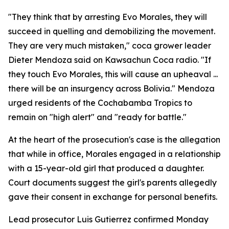
"They think that by arresting Evo Morales, they will
succeed in quelling and demobilizing the movement.
They are very much mistaken," coca grower leader
Dieter Mendoza said on Kawsachun Coca radio. "If
they touch Evo Morales, this will cause an upheaval ...
there will be an insurgency across Bolivia." Mendoza
urged residents of the Cochabamba Tropics to
remain on "high alert" and "ready for battle."
At the heart of the prosecution's case is the allegation
that while in office, Morales engaged in a relationship
with a 15-year-old girl that produced a daughter.
Court documents suggest the girl's parents allegedly
gave their consent in exchange for personal benefits.
Lead prosecutor Luis Gutierrez confirmed Monday