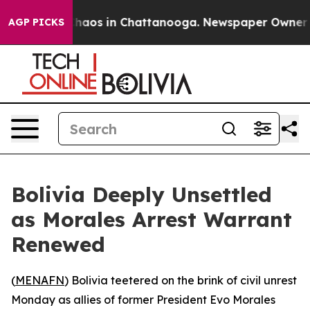
Collapse
Chaos in Chattanooga. Newspaper Owner Calls
AGP PICKS
Bolivia Deeply Unsettled
as Morales Arrest Warrant
Renewed
(
MENAFN
) Bolivia teetered on the brink of civil unrest
Monday as allies of former President Evo Morales