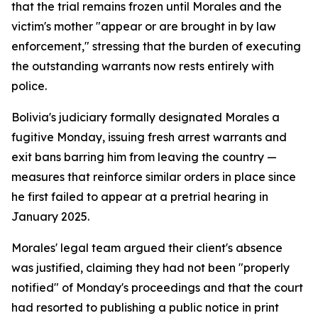
that the trial remains frozen until Morales and the
victim's mother "appear or are brought in by law
enforcement," stressing that the burden of executing
the outstanding warrants now rests entirely with
police.
Bolivia's judiciary formally designated Morales a
fugitive Monday, issuing fresh arrest warrants and
exit bans barring him from leaving the country —
measures that reinforce similar orders in place since
he first failed to appear at a pretrial hearing in
January 2025.
Morales' legal team argued their client's absence
was justified, claiming they had not been "properly
notified" of Monday's proceedings and that the court
had resorted to publishing a public notice in print