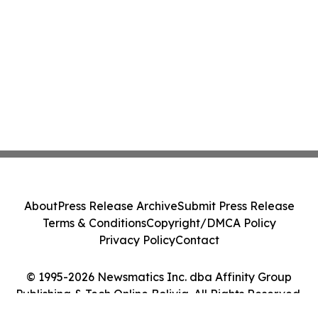
About
Press Release Archive
Submit Press Release
Terms & Conditions
Copyright/DMCA Policy
Privacy Policy
Contact
© 1995-2026 Newsmatics Inc. dba Affinity Group
Publishing & Tech Online Bolivia. All Rights Reserved.