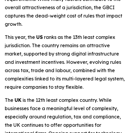
overall attractiveness of a jurisdiction, the GBCI
captures the dead-weight cost of rules that impact
growth.
This year, the
US
ranks as the 13th least complex
jurisdiction. The country remains an attractive
market, supported by strong digital infrastructure
and investment incentives. However, evolving rules
across tax, trade and labour, combined with the
complexities linked to its multi-layered legal system,
require companies to stay flexible.
The
UK
is the 12th least complex country. While
businesses face a meaningful level of complexity,
especially around regulation, tax and compliance,
the UK continues to offer opportunities for