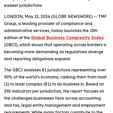
easiest jurisdictions
LONDON, May 12, 2026 (GLOBE NEWSWIRE) -- TMF
Group, a leading provider of compliance and
administrative services, today launches the 13th
edition of the
Global Business Complexity Index
(GBCI), which shows that operating across borders is
becoming more demanding as regulations diverge
and reporting obligations expand.
The GBCI analyses 81 jurisdictions representing over
90% of the world’s economy, ranking them from most
(1) to least complex (81) to do business in. Based on
292 indicators per jurisdiction, the report focuses on
the challenges businesses face across accounting
and tax, legal entity management and employment
requirements. While many factors contribute to the