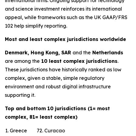
international firms. Ongoing support for technology
and science investment reinforces its international
appeal, while frameworks such as the UK GAAP/FRS
102 help simplify reporting.
Most and least complex jurisdictions worldwide
Denmark, Hong Kong, SAR
and the
Netherlands
are among the
10 least complex jurisdictions
.
These jurisdictions have historically ranked as low
complex, given a stable, simple regulatory
environment and robust digital infrastructure
supporting it.
Top and bottom 10 jurisdictions (1= most
complex, 81= least complex)
1. Greece
72. Curacao