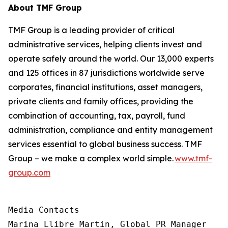
About TMF Group
TMF Group is a leading provider of critical
administrative services, helping clients invest and
operate safely around the world. Our 13,000 experts
and 125 offices in 87 jurisdictions worldwide serve
corporates, financial institutions, asset managers,
private clients and family offices, providing the
combination of accounting, tax, payroll, fund
administration, compliance and entity management
services essential to global business success. TMF
Group – we make a complex world simple.
www.tmf-
group.com
Media Contacts

Marina Llibre Martin, Global PR Manager
