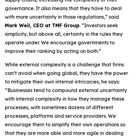
governance. It also means that they have to deal
with more uncertainty in those regulations,” said
Mark Weil, CEO at TMF Group
. “Investors seek
simplicity, but above all, certainty in the rules they
operate under. We encourage governments to
improve their ranking by acting on both.”
While external complexity is a challenge that firms
can’t avoid when going global, they have the power
to mitigate their own internal intricacies, he says:
“Businesses tend to compound external uncertainty
with internal complexity in how they manage these
processes, with sometimes dozens of different
processes, platforms and service providers. We
encourage them to simplify their own operations so
that they are more able and more agile in dealing