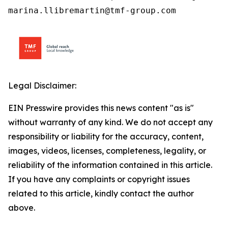
marina.llibremartin@tmf-group.com
Legal Disclaimer:
EIN Presswire provides this news content "as is"
without warranty of any kind. We do not accept any
responsibility or liability for the accuracy, content,
images, videos, licenses, completeness, legality, or
reliability of the information contained in this article.
If you have any complaints or copyright issues
related to this article, kindly contact the author
above.