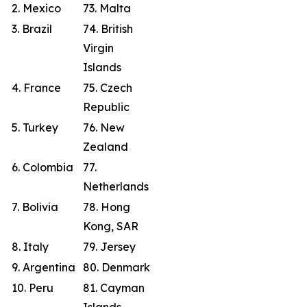
2. Mexico
73. Malta
3. Brazil
74. British
Virgin
Islands
4. France
75. Czech
Republic
5. Turkey
76. New
Zealand
6. Colombia
77.
Netherlands
7. Bolivia
78. Hong
Kong, SAR
8. Italy
79. Jersey
9. Argentina
80. Denmark
10. Peru
81. Cayman