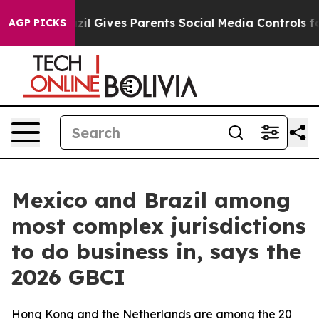
outh
Brazil Gives Parents Social Media Controls for The
AGP PICKS
Mexico and Brazil among
most complex jurisdictions
to do business in, says the
2026 GBCI
Hong Kong and the Netherlands are among the 20