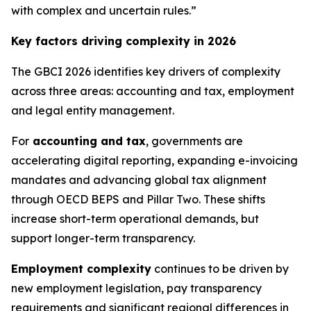
with complex and uncertain rules.”
Key factors driving complexity in 2026
The GBCI 2026 identifies key drivers of complexity
across three areas: accounting and tax, employment
and legal entity management.
For
accounting and tax
, governments are
accelerating digital reporting, expanding e-invoicing
mandates and advancing global tax alignment
through OECD BEPS and Pillar Two. These shifts
increase short-term operational demands, but
support longer-term transparency.
Employment complexity
continues to be driven by
new employment legislation, pay transparency
requirements and significant regional differences in