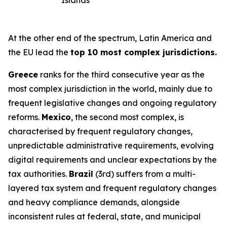
Islands
At the other end of the spectrum, Latin America and
the EU lead the
top 10 most complex jurisdictions.
Greece
ranks for the third consecutive year as the
most complex jurisdiction in the world, mainly due to
frequent legislative changes and ongoing regulatory
reforms.
Mexico
, the second most complex, is
characterised by frequent regulatory changes,
unpredictable administrative requirements, evolving
digital requirements and unclear expectations by the
tax authorities.
Brazil
(3rd) suffers from a multi-
layered tax system and frequent regulatory changes
and heavy compliance demands, alongside
inconsistent rules at federal, state, and municipal