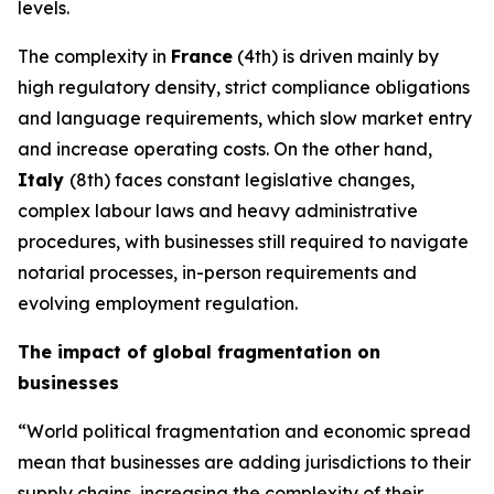
levels.
The complexity in
France
(4th) is driven mainly by
high regulatory density, strict compliance obligations
and language requirements, which slow market entry
and increase operating costs. On the other hand,
Italy
(8th) faces constant legislative changes,
complex labour laws and heavy administrative
procedures, with businesses still required to navigate
notarial processes, in-person requirements and
evolving employment regulation.
The impact of global fragmentation on
businesses
“World political fragmentation and economic spread
mean that businesses are adding jurisdictions to their
supply chains, increasing the complexity of their