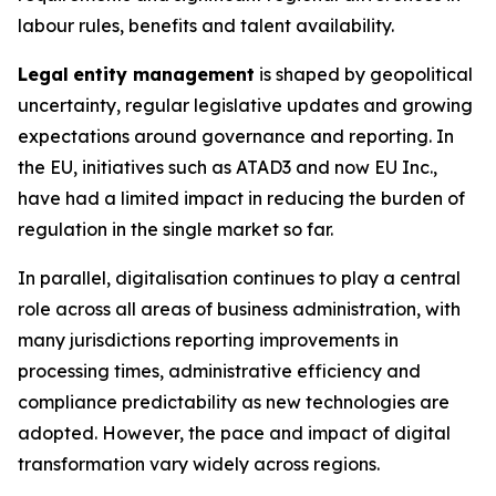
labour rules, benefits and talent availability.
Legal
entity management
is shaped by geopolitical
uncertainty, regular legislative updates and growing
expectations around governance and reporting. In
the EU, initiatives such as ATAD3 and now EU Inc.,
have had a limited impact in reducing the burden of
regulation in the single market so far.
In parallel, digitalisation continues to play a central
role across all areas of business administration, with
many jurisdictions reporting improvements in
processing times, administrative efficiency and
compliance predictability as new technologies are
adopted. However, the pace and impact of digital
transformation vary widely across regions.