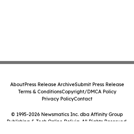
About
Press Release Archive
Submit Press Release
Terms & Conditions
Copyright/DMCA Policy
Privacy Policy
Contact
© 1995-2026 Newsmatics Inc. dba Affinity Group
Publishing & Tech Online Bolivia. All Rights Reserved.