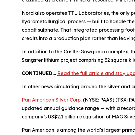
Nord also operates TTL Laboratories, the only p
hydrometallurgical process — built to handle the
cobalt sulphate. That integrated processing footp
credits into a production plan rather than leavi
In addition to the Castle-Gowganda complex, th
Sangster lithium project comprising 32 square ki
CONTINUED…
Read the full article and stay u
In other news circulating around the silver and cr
Pan American Silver Corp.
(NYSE: PAAS) (TSX: PAA
updated annual guidance range — with a record 7
company’s US$2.1 billion acquisition of MAG Silv
Pan American is among the world’s largest primar