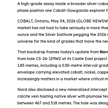
A high-grade assay inside a broader silver-cobalt
phase position one Cobalt-Gowganda explorer f
COBALT, Ontario, May 04, 2026 (GLOBE NEWSW
market has not had to take seriously in more th
ounce and the Silver Institute pegging the 2026 s
universe for the kind of grades that move the nee
That backdrop frames today’s update from
Nor
from hole CS-26-129W2 at its Castle East project 
1.85 metres, including a 0.30-metre interval grad
envelope carrying elevated cobalt, nickel, copp
increasingly matters in a market where critical min
Nord also disclosed a new mineralized intercept 
calcite vein hosting native silver with plumose t
between 467 and 518 metres. The hole was designe