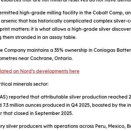
ermitted high-grade milling facility in the Cobalt Camp, 
 arsenic that has historically complicated complex silver-
rint matters: it is what allows a high-grade silver discover
ng them stranded in an assay table.
e Company maintains a 35% ownership in Coniagas Battery 
lometres near Cochrane, Ontario.
pdated on Nord’s developments here
itical minerals sector:
S) reported that attributable silver production reached 
.3 million ounces produced in Q4 2025, boosted by the inc
er that closed in September 2025.
y silver producers with operations across Peru, Mexico, Bo