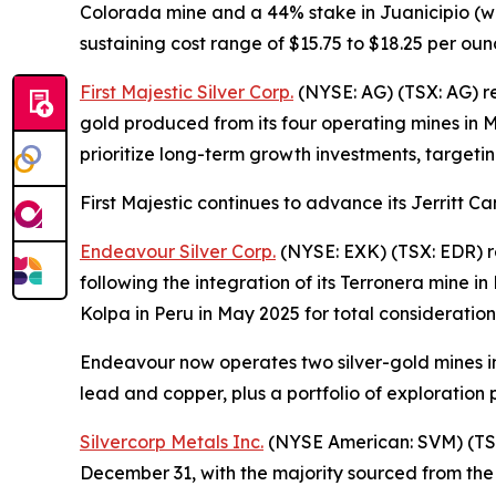
Colorada mine and a 44% stake in Juanicipio (wi
sustaining cost range of $15.75 to $18.25 per oun
First Majestic Silver Corp.
(NYSE: AG) (TSX: AG) rep
gold produced from its four operating mines in 
prioritize long-term growth investments, targetin
First Majestic continues to advance its Jerritt C
Endeavour Silver Corp.
(NYSE: EXK) (TSX: EDR) re
following the integration of its Terronera mine 
Kolpa in Peru in May 2025 for total consideration
Endeavour now operates two silver-gold mines in
lead and copper, plus a portfolio of exploration p
Silvercorp Metals Inc.
(NYSE American: SVM) (TSX:
December 31, with the majority sourced from the Y