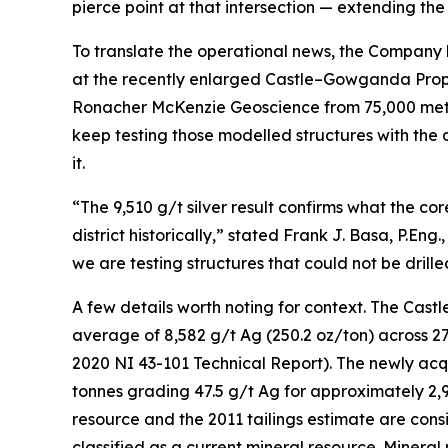
pierce point at that intersection — extending the
To translate the operational news, the Company
at the recently enlarged Castle–Gowganda Prop
Ronacher McKenzie Geoscience from 75,000 metres 
keep testing those modelled structures with the 
it.
“The 9,510 g/t silver result confirms what the co
district historically,” stated Frank J. Basa, P.En
we are testing structures that could not be dril
A few details worth noting for context. The Castl
average of 8,582 g/t Ag (250.2 oz/ton) across 2
2020 NI 43-101 Technical Report). The newly acqu
tonnes grading 47.5 g/t Ag for approximately 2,
resource and the 2011 tailings estimate are consi
classified as a current mineral resource. Minera