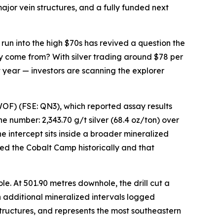
ajor vein structures, and a fully funded next
 run into the high $70s has revived a question the
y come from? With silver trading around $78 per
it year — investors are scanning the explorer
) (FSE: QN3), which reported assay results
e number: 2,343.70 g/t silver (68.4 oz/ton) over
he intercept sits inside a broader mineralized
ed the Cobalt Camp historically and that
e. At 501.90 metres downhole, the drill cut a
th additional mineralized intervals logged
structures, and represents the most southeastern