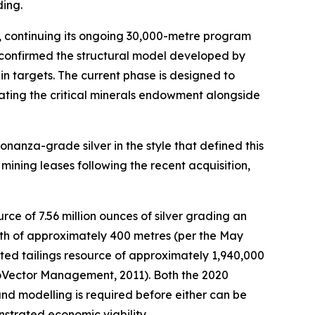
ding.
, continuing its ongoing 30,000-metre program
confirmed the structural model developed by
n targets. The current phase is designed to
eating the critical minerals endowment alongside
onanza-grade silver in the style that defined this
a mining leases following the recent acquisition,
rce of 7.56 million ounces of silver grading an
epth of approximately 400 metres (per the May
ated tailings resource of approximately 1,940,000
GeoVector Management, 2011). Both the 2020
 and modelling is required before either can be
nstrated economic viability.