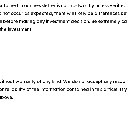
ntained in our newsletter is not trustworthy unless verifie
ot occur as expected, there will likely be differences be
 before making any investment decision. Be extremely caref
 the investment.
without warranty of any kind. We do not accept any responsib
r reliability of the information contained in this article. I
 above.