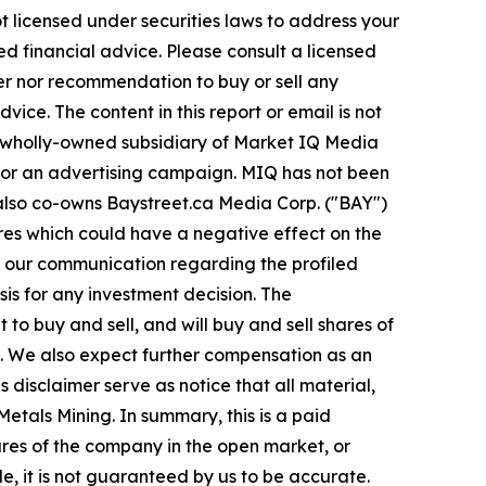
t licensed under securities laws to address your
d financial advice. Please consult a licensed
fer nor recommendation to buy or sell any
ice. The content in this report or email is not
a wholly-owned subsidiary of Market IQ Media
e for an advertising campaign. MIQ has not been
 also co-owns Baystreet.ca Media Corp. ("BAY")
res which could have a negative effect on the
e in our communication regarding the profiled
sis for any investment decision. The
o buy and sell, and will buy and sell shares of
. We also expect further compensation as an
is disclaimer serve as notice that all material,
etals Mining. In summary, this is a paid
ares of the company in the open market, or
le, it is not guaranteed by us to be accurate.