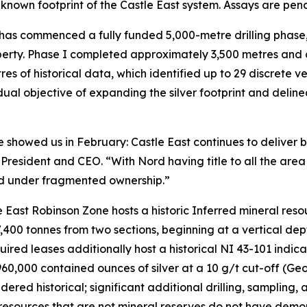
 known footprint of the Castle East system. Assays are pen
 has commenced a fully funded 5,000-metre drilling phase
erty. Phase I completed approximately 3,500 metres and 
of historical data, which identified up to 29 discrete vei
dual objective of expanding the silver footprint and delin
re showed us in February: Castle East continues to deliver b
g., President and CEO. “With Nord having title to all the are
led under fragmented ownership.”
e East Robinson Zone hosts a historic Inferred mineral resou
7,400 tonnes from two sections, beginning at a vertical d
ired leases additionally host a historical NI 43-101 indic
960,000 contained ounces of silver at a 10 g/t cut-off (
dered historical; significant additional drilling, sampling,
l resources that are not mineral reserves do not have demo