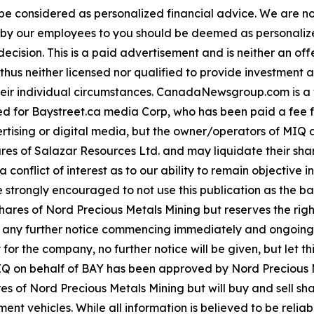
 be considered as personalized financial advice. We are no
n by our employees to you should be deemed as personalize
ecision. This is a paid advertisement and is neither an of
hus neither licensed nor qualified to provide investment adv
their individual circumstances. CanadaNewsgroup.com is 
ibuted for Baystreet.ca media Corp, who has been paid a fe
ertising or digital media, but the owner/operators of MIQ
es of Salazar Resources Ltd. and may liquidate their sha
a conflict of interest as to our ability to remain objectiv
e strongly encouraged to not use this publication as the ba
s of Nord Precious Metals Mining but reserves the right t
t any further notice commencing immediately and ongoing
 for the company, no further notice will be given, but let th
 MIQ on behalf of BAY has been approved by Nord Precious M
s of Nord Precious Metals Mining but will buy and sell sh
nt vehicles. While all information is believed to be reliab