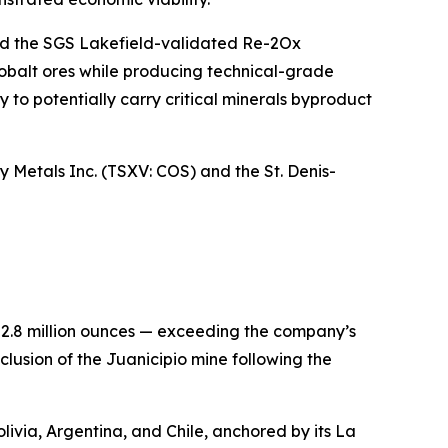
and the SGS Lakefield-validated Re-2Ox
cobalt ores while producing technical-grade
y to potentially carry critical minerals byproduct
Metals Inc. (TSXV: COS) and the St. Denis-
22.8 million ounces — exceeding the company’s
lusion of the Juanicipio mine following the
livia, Argentina, and Chile, anchored by its La