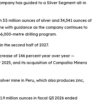
company has guided to a Silver Segment all-in
 3.5 million ounces of silver and 34,341 ounces of
ine with guidance as the company continues to
266,000-metre drilling program.
in the second half of 2027.
ncrease of 146 percent year over year —
r 2025, and its acquisition of Compañia Minera
lver mine in Peru, which also produces zinc,
.9 million ounces in fiscal Q3 2026 ended