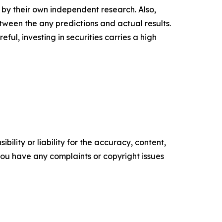
d by their own independent research. Also,
tween the any predictions and actual results.
ul, investing in securities carries a high
ility or liability for the accuracy, content,
f you have any complaints or copyright issues