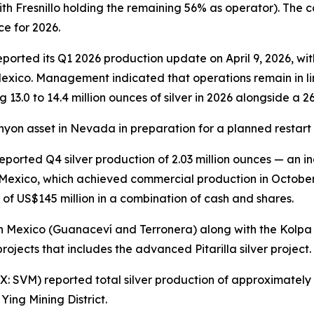
th Fresnillo holding the remaining 56% as operator). The 
ce for 2026.
orted its Q1 2026 production update on April 9, 2026, with
Mexico. Management indicated that operations remain in l
g 13.0 to 14.4 million ounces of silver in 2026 alongside a 
anyon asset in Nevada in preparation for a planned restart 
ported Q4 silver production of 2.03 million ounces — an i
in Mexico, which achieved commercial production in Octobe
 of US$145 million in a combination of cash and shares.
 Mexico (Guanaceví and Terronera) along with the Kolpa si
rojects that includes the advanced Pitarilla silver project.
 SVM) reported total silver production of approximately 1
ing Mining District.