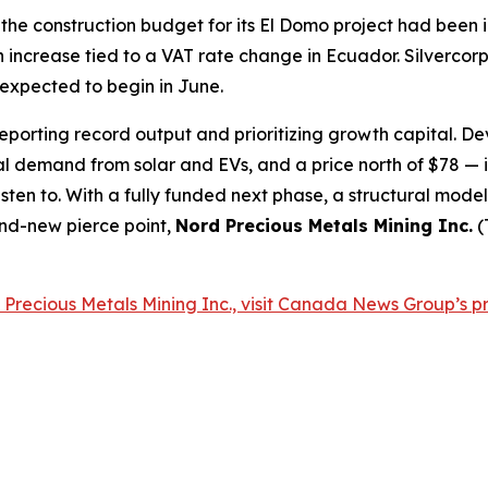
he construction budget for its El Domo project had been i
n increase tied to a VAT rate change in Ecuador. Silvercor
expected to begin in June.
eporting record output and prioritizing growth capital. De
ial demand from solar and EVs, and a price north of $78 
isten to. With a fully funded next phase, a structural mod
and-new pierce point,
Nord Precious Metals Mining Inc.
(
Precious Metals Mining Inc., visit Canada News Group’s pr