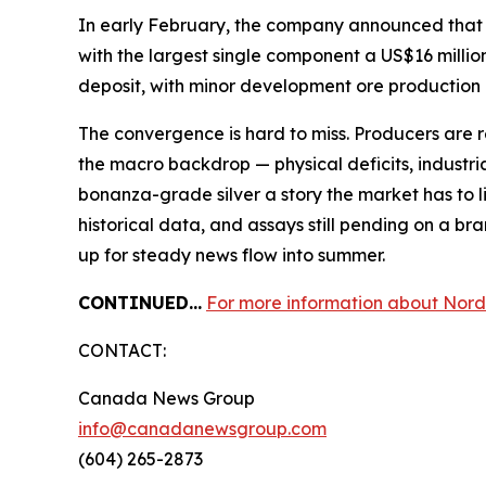
In early February, the company announced that t
with the largest single component a US$16 millio
deposit, with minor development ore production 
The convergence is hard to miss. Producers are r
the macro backdrop — physical deficits, industr
bonanza-grade silver a story the market has to l
historical data, and assays still pending on a br
up for steady news flow into summer.
CONTINUED…
For more information about Nord 
CONTACT:
Canada News Group
info@canadanewsgroup.com
(604) 265-2873