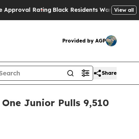
Rating
Black Residents Warned of Abusive Cops f
View all
Provided by AGP
Share
One Junior Pulls 9,510