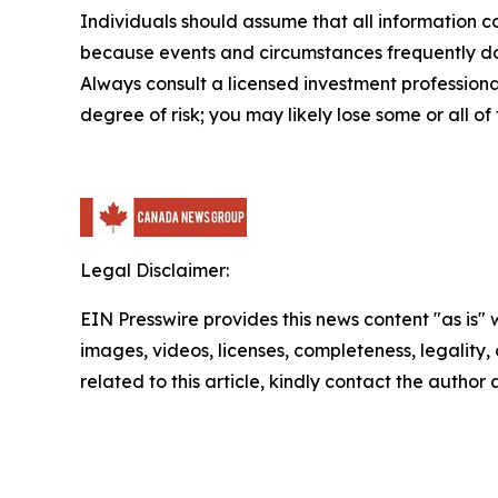
Individuals should assume that all information co
because events and circumstances frequently do n
Always consult a licensed investment professional
degree of risk; you may likely lose some or all of
Legal Disclaimer:
EIN Presswire provides this news content "as is" 
images, videos, licenses, completeness, legality, o
related to this article, kindly contact the author