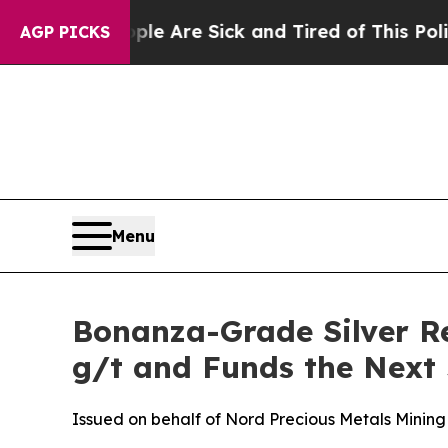
eople Are Sick and Tired of This Politics of Hat
AGP PICKS
Menu
Bonanza-Grade Silver Re
g/t and Funds the Next
Issued on behalf of Nord Precious Metals Mining 