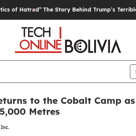
red”
The Story Behind Trump’s Terrible Approval 
turns to the Cobalt Camp as 
 5,000 Metres
Inc.