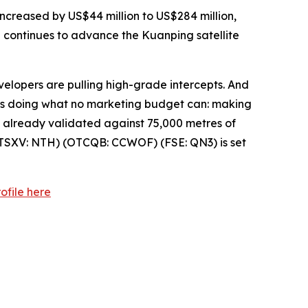
ncreased by US$44 million to US$284 million,
p continues to advance the Kuanping satellite
velopers are pulling high-grade intercepts. And
— is doing what no marketing budget can: making
el already validated against 75,000 metres of
TSXV: NTH) (OTCQB: CCWOF) (FSE: QN3) is set
ofile here