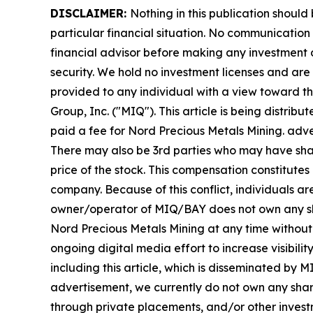
DISCLAIMER:
Nothing in this publication should
particular financial situation. No communicatio
financial advisor before making any investment d
security. We hold no investment licenses and are t
provided to any individual with a view toward 
Group, Inc. ("MIQ"). This article is being distr
paid a fee for Nord Precious Metals Mining. adv
There may also be 3rd parties who may have shar
price of the stock. This compensation constitutes 
company. Because of this conflict, individuals ar
owner/operator of MIQ/BAY does not own any share
Nord Precious Metals Mining at any time withou
ongoing digital media effort to increase visibility
including this article, which is disseminated by
advertisement, we currently do not own any share
through private placements, and/or other investme