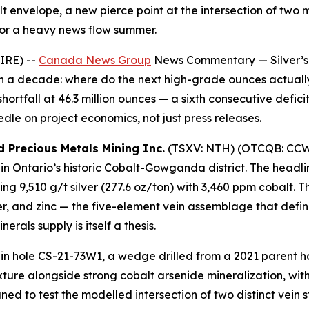
 envelope, a new pierce point at the intersection of two m
or a heavy news flow summer.
IRE) --
Canada News Group
News Commentary
— Silver’s
an a decade: where do the next high-grade ounces actuall
hortfall at 46.3 million ounces — a sixth consecutive defic
dle on project economics, not just press releases.
d Precious Metals Mining Inc.
(TSXV: NTH) (OTCQB: CCWOF
in Ontario’s historic Cobalt-Gowganda district. The headlin
ing 9,510 g/t silver (277.6 oz/ton) with 3,460 ppm cobalt. T
er, and zinc — the five-element vein assemblage that defin
erals supply is itself a thesis.
in hole CS-21-73W1, a wedge drilled from a 2021 parent hol
exture alongside strong cobalt arsenide mineralization, wi
d to test the modelled intersection of two distinct vein 