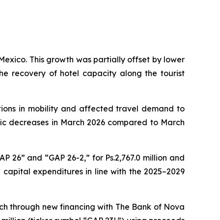
Mexico. This growth was partially offset by lower
e recovery of hotel capacity along the tourist
tions in mobility and affected travel demand to
affic decreases in March 2026 compared to March
AP 26” and “GAP 26-2,” for Ps.2,767.0 million and
e capital expenditures in line with the 2025–2029
ach through new financing with The Bank of Nova