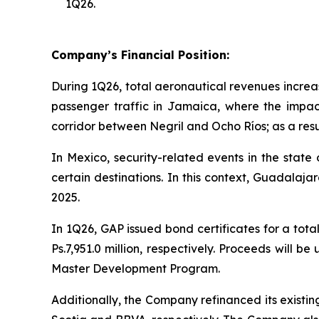
1Q26.
Company’s Financial Position:
During 1Q26, total aeronautical revenues increas
passenger traffic in Jamaica, where the impac
corridor between Negril and Ocho Ríos; as a resul
In Mexico, security-related events in the state
certain destinations. In this context, Guadala
2025.
In 1Q26, GAP issued bond certificates for a tota
Ps.7,951.0 million, respectively. Proceeds will 
Master Development Program.
Additionally, the Company refinanced its existi