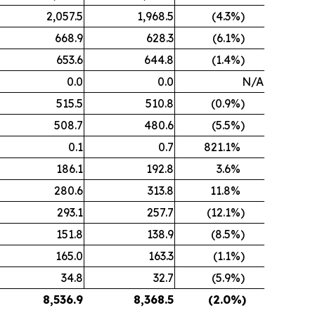
2,057.5
1,968.5
(4.3
%)
668.9
628.3
(6.1
%)
653.6
644.8
(1.4
%)
0.0
0.0
N/A
515.5
510.8
(0.9
%)
508.7
480.6
(5.5
%)
0.1
0.7
821.1
%
186.1
192.8
3.6
%
280.6
313.8
11.8
%
293.1
257.7
(12.1
%)
151.8
138.9
(8.5
%)
165.0
163.3
(1.1
%)
34.8
32.7
(5.9
%)
8,536.9
8,368.5
(2.0
%)