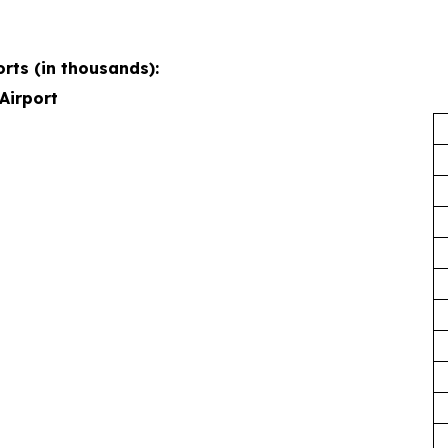
rts (in thousands):
Airport