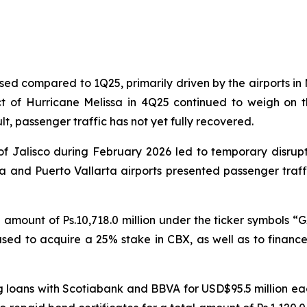
ed compared to 1Q25, primarily driven by the airports in 
t of Hurricane Melissa in 4Q25 continued to weigh on th
t, passenger traffic has not yet fully recovered.
 of Jalisco during February 2026 led to temporary disrup
jara and Puerto Vallarta airports presented passenger tr
l amount of Ps.10,718.0 million under the ticker symbols “G
be used to acquire a 25% stake in CBX, as well as to financ
ng loans with Scotiabank and BBVA for USD$95.5 million e