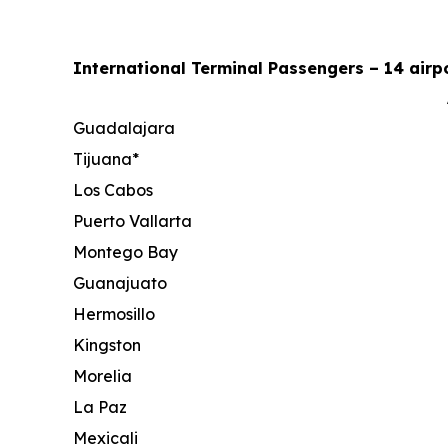
International Terminal Passengers – 14 airpo
Guadalajara
Tijuana*
Los Cabos
Puerto Vallarta
Montego Bay
Guanajuato
Hermosillo
Kingston
Morelia
La Paz
Mexicali