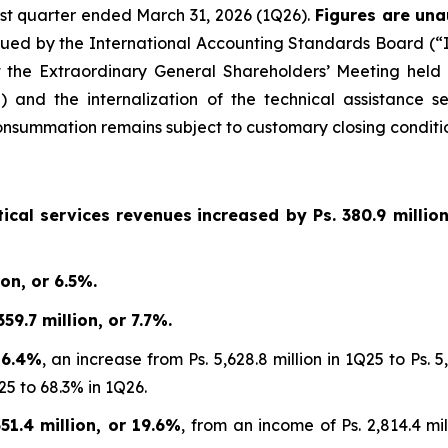
first quarter ended March 31, 2026 (1Q26).
Figures are una
sued by the International Accounting Standards Board (“IA
 the Extraordinary General Shareholders’ Meeting held
 and the internalization of the technical assistance s
summation remains subject to customary closing conditio
ical services revenues
increased by
Ps. 380.9 millio
on, or 6.5%.
9.7 million, or 7.7%.
 6.4%
, an increase from Ps. 5,628.8 million in 1Q25 to Ps.
25 to 68.3% in 1Q26.
1.4 million, or 19.6%
, from an income of Ps. 2,814.4 mil