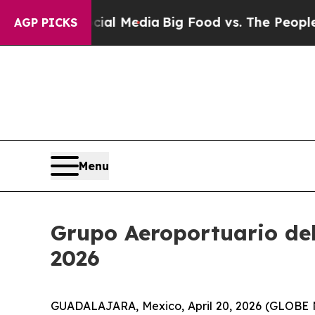
Social Media
Big Food vs. The People. Big Food’s 
AGP PICKS
Menu
Grupo Aeroportuario del 
2026
GUADALAJARA, Mexico, April 20, 2026 (GLOBE NE