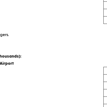
gers.
thousands):
Airport