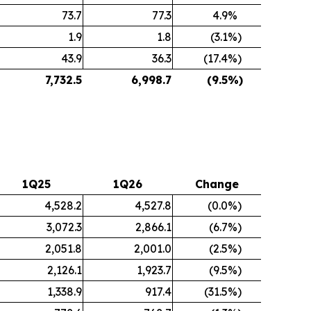
73.7
77.3
4.9
%
1.9
1.8
(3.1
%)
43.9
36.3
(17.4
%)
7,732.5
6,998.7
(9.5
%)
1Q25
1Q26
Change
4,528.2
4,527.8
(0.0
%)
3,072.3
2,866.1
(6.7
%)
2,051.8
2,001.0
(2.5
%)
2,126.1
1,923.7
(9.5
%)
1,338.9
917.4
(31.5
%)