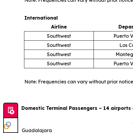
Note: Frequencies can vary without prior notice
International
Airline
Depar
Southwest
Puerto V
Southwest
Los C
Southwest
Monteg
Southwest
Puerto V
Note: Frequencies can vary without prior notice
Domestic Terminal Passengers – 14 airports 
Guadalajara