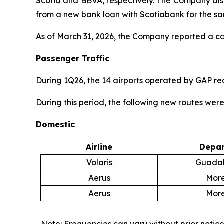
Scotia and BBVA, respectively. The Company also 
from a new bank loan with Scotiabank for the s
As of March 31, 2026, the Company reported a cash
Passenger Traffic
During 1Q26, the 14 airports operated by GAP r
During this period, the following new routes wer
Domestic
Airline
Depar
Volaris
Guadal
Aerus
More
Aerus
More