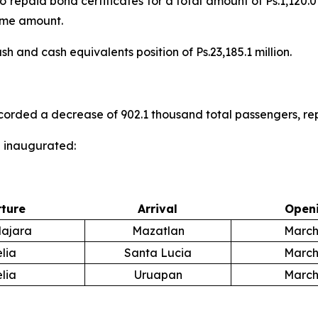
repaid bond certificates for a total amount of Ps.1,120.0
ame amount.
 and cash equivalents position of Ps.23,185.1 million.
ecorded a decrease of 902.1 thousand total passengers, r
e inaugurated:
ture
Arrival
Openi
ajara
Mazatlan
March
lia
Santa Lucia
March
lia
Uruapan
March