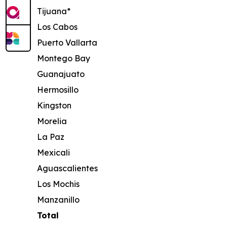
Tijuana*
Los Cabos
Puerto Vallarta
Montego Bay
Guanajuato
Hermosillo
Kingston
Morelia
La Paz
Mexicali
Aguascalientes
Los Mochis
Manzanillo
Total