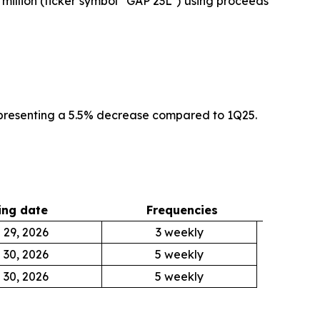
 million (ticker symbol “GAP 23L”) using proceeds
epresenting a 5.5% decrease compared to 1Q25.
ng date
Frequencies
 29, 2026
3 weekly
 30, 2026
5 weekly
 30, 2026
5 weekly