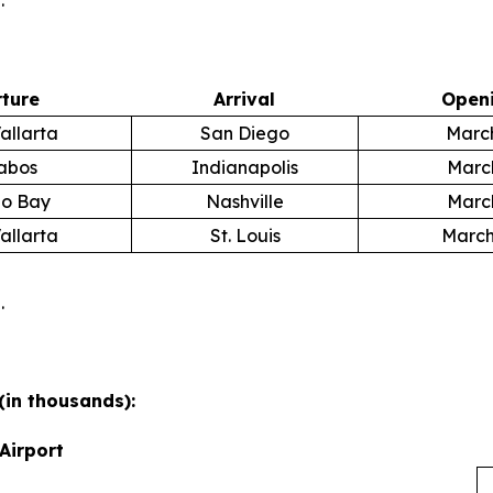
.
ture
Arrival
Openi
allarta
San Diego
March
abos
Indianapolis
March
o Bay
Nashville
March
allarta
St. Louis
March
.
(in thousands):
Airport