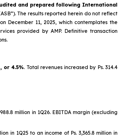
udited and prepared following International
SB”). The results reported herein do not reflect
 on December 11, 2025, which contemplates the
ervices provided by AMP. Definitive transaction
ns.
n, or 4.5%
. Total revenues increased by Ps. 314.4
 5,988.8 million in 1Q26. EBITDA margin (excluding
lion in 1Q25 to an income of Ps. 3,365.8 million in