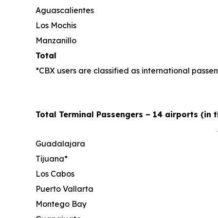
Aguascalientes
Los Mochis
Manzanillo
Total
*CBX users are classified as international passen
Total Terminal Passengers – 14 airports (in 
Guadalajara
Tijuana*
Los Cabos
Puerto Vallarta
Montego Bay