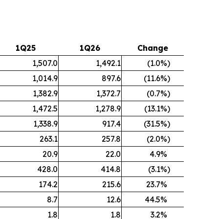
1Q25
1Q26
Change
1,507.0
1,492.1
(1.0
%)
1,014.9
897.6
(11.6
%)
1,382.9
1,372.7
(0.7
%)
1,472.5
1,278.9
(13.1
%)
1,338.9
917.4
(31.5
%)
263.1
257.8
(2.0
%)
20.9
22.0
4.9
%
428.0
414.8
(3.1
%)
174.2
215.6
23.7
%
8.7
12.6
44.5
%
1.8
1.8
3.2
%