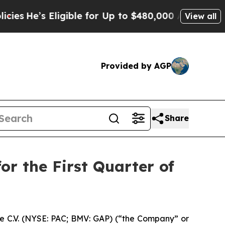
igible for Up to $480,000 After Being Wrongly I
View all
Provided by AGP
Share
or the First Quarter of
e C.V. (NYSE: PAC; BMV: GAP) (“the Company” or