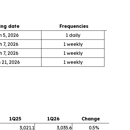
ng date
Frequencies
 5, 2026
1 daily
 7, 2026
1 weekly
 7, 2026
1 weekly
 21, 2026
1 weekly
1Q25
1Q26
Change
3,021.1
3,035.6
0.5
%