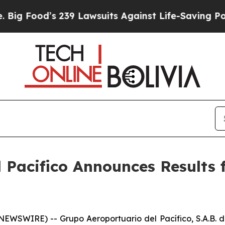
239 Lawsuits Against Life-Saving Policies
He’s El
Pacifico Announces Results f
WSWIRE) -- Grupo Aeroportuario del Pacífico, S.A.B. d