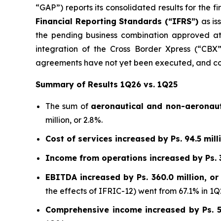
“GAP”) reports its consolidated results for the 
Financial Reporting Standards (“IFRS”)
as is
the pending business combination approved at
integration of the Cross Border Xpress (“CBX”)
agreements have not yet been executed, and con
Summary of Results 1Q26 vs. 1Q25
The sum of
aeronautical and non-aeronaut
million, or 2.8%.
Cost of services increased by Ps. 94.5 milli
Income from operations increased by Ps. 35
EBITDA increased by Ps. 360.0 million, or
the effects of IFRIC-12) went from 67.1% in 1Q
Comprehensive income increased by Ps. 55