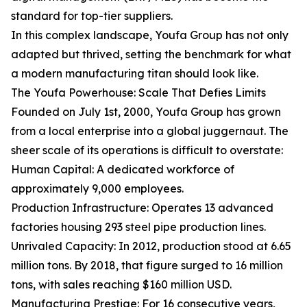
standard for top-tier suppliers.
In this complex landscape, Youfa Group has not only
adapted but thrived, setting the benchmark for what
a modern manufacturing titan should look like.
The Youfa Powerhouse: Scale That Defies Limits
Founded on July 1st, 2000, Youfa Group has grown
from a local enterprise into a global juggernaut. The
sheer scale of its operations is difficult to overstate:
Human Capital: A dedicated workforce of
approximately 9,000 employees.
Production Infrastructure: Operates 13 advanced
factories housing 293 steel pipe production lines.
Unrivaled Capacity: In 2012, production stood at 6.65
million tons. By 2018, that figure surged to 16 million
tons, with sales reaching $160 million USD.
Manufacturing Prestige: For 16 consecutive years,