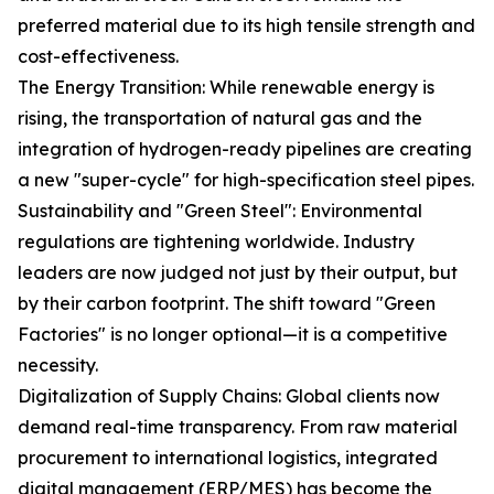
preferred material due to its high tensile strength and
cost-effectiveness.
The Energy Transition: While renewable energy is
rising, the transportation of natural gas and the
integration of hydrogen-ready pipelines are creating
a new "super-cycle" for high-specification steel pipes.
Sustainability and "Green Steel": Environmental
regulations are tightening worldwide. Industry
leaders are now judged not just by their output, but
by their carbon footprint. The shift toward "Green
Factories" is no longer optional—it is a competitive
necessity.
Digitalization of Supply Chains: Global clients now
demand real-time transparency. From raw material
procurement to international logistics, integrated
digital management (ERP/MES) has become the