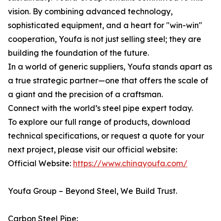
vision. By combining advanced technology,
sophisticated equipment, and a heart for "win-win"
cooperation, Youfa is not just selling steel; they are
building the foundation of the future.
In a world of generic suppliers, Youfa stands apart as
a true strategic partner—one that offers the scale of
a giant and the precision of a craftsman.
Connect with the world’s steel pipe expert today.
To explore our full range of products, download
technical specifications, or request a quote for your
next project, please visit our official website:
Official Website:
https://www.chinayoufa.com/
Youfa Group – Beyond Steel, We Build Trust.
Carbon Steel Pipe: