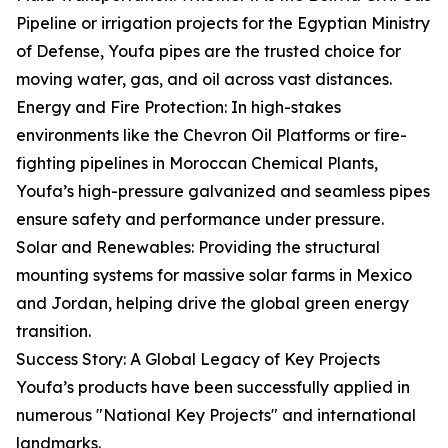
Pipeline or irrigation projects for the Egyptian Ministry
of Defense, Youfa pipes are the trusted choice for
moving water, gas, and oil across vast distances.
Energy and Fire Protection: In high-stakes
environments like the Chevron Oil Platforms or fire-
fighting pipelines in Moroccan Chemical Plants,
Youfa’s high-pressure galvanized and seamless pipes
ensure safety and performance under pressure.
Solar and Renewables: Providing the structural
mounting systems for massive solar farms in Mexico
and Jordan, helping drive the global green energy
transition.
Success Story: A Global Legacy of Key Projects
Youfa’s products have been successfully applied in
numerous "National Key Projects" and international
landmarks.