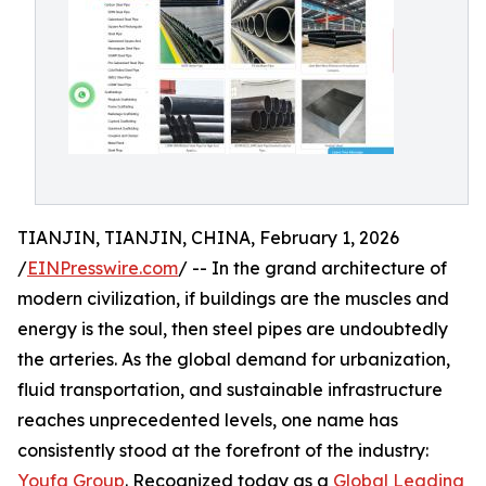
TIANJIN, TIANJIN, CHINA, February 1, 2026
/
EINPresswire.com
/ -- In the grand architecture of
modern civilization, if buildings are the muscles and
energy is the soul, then steel pipes are undoubtedly
the arteries. As the global demand for urbanization,
fluid transportation, and sustainable infrastructure
reaches unprecedented levels, one name has
consistently stood at the forefront of the industry:
Youfa Group
. Recognized today as a
Global Leading