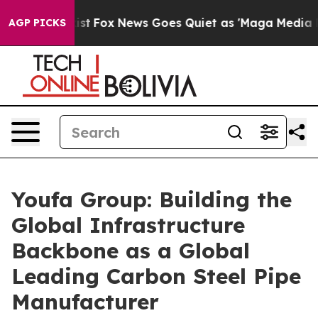
y Exist
Fox News Goes Quiet as 'Maga Media Pipeline' 
AGP PICKS
Youfa Group: Building the
Global Infrastructure
Backbone as a Global
Leading Carbon Steel Pipe
Manufacturer