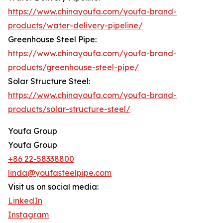
https://www.chinayoufa.com/youfa-brand-
products/water-delivery-pipeline/
Greenhouse Steel Pipe:
https://www.chinayoufa.com/youfa-brand-
products/greenhouse-steel-pipe/
Solar Structure Steel:
https://www.chinayoufa.com/youfa-brand-
products/solar-structure-steel/
Youfa Group
Youfa Group
+86 22-58338800
linda@youfasteelpipe.com
Visit us on social media:
LinkedIn
Instagram