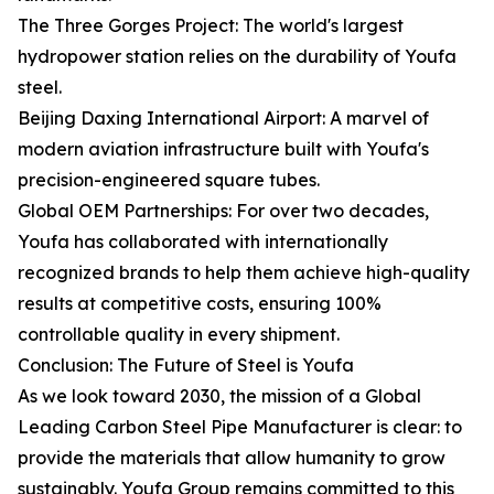
The Three Gorges Project: The world's largest
hydropower station relies on the durability of Youfa
steel.
Beijing Daxing International Airport: A marvel of
modern aviation infrastructure built with Youfa's
precision-engineered square tubes.
Global OEM Partnerships: For over two decades,
Youfa has collaborated with internationally
recognized brands to help them achieve high-quality
results at competitive costs, ensuring 100%
controllable quality in every shipment.
Conclusion: The Future of Steel is Youfa
As we look toward 2030, the mission of a Global
Leading Carbon Steel Pipe Manufacturer is clear: to
provide the materials that allow humanity to grow
sustainably. Youfa Group remains committed to this