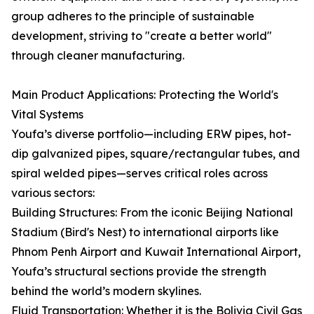
group adheres to the principle of sustainable
development, striving to "create a better world"
through cleaner manufacturing.
Main Product Applications: Protecting the World's
Vital Systems
Youfa’s diverse portfolio—including ERW pipes, hot-
dip galvanized pipes, square/rectangular tubes, and
spiral welded pipes—serves critical roles across
various sectors:
Building Structures: From the iconic Beijing National
Stadium (Bird's Nest) to international airports like
Phnom Penh Airport and Kuwait International Airport,
Youfa’s structural sections provide the strength
behind the world’s modern skylines.
Fluid Transportation: Whether it is the Bolivia Civil Gas