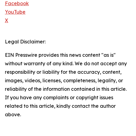
Facebook
YouTube
X
Legal Disclaimer:
EIN Presswire provides this news content "as is"
without warranty of any kind. We do not accept any
responsibility or liability for the accuracy, content,
images, videos, licenses, completeness, legality, or
reliability of the information contained in this article.
If you have any complaints or copyright issues
related to this article, kindly contact the author
above.