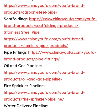
https://www.chinayoufa.com/youfa-brand-
products/carbon-steel-pipe/
Scaffoldings:
https://www.chinayoufa.com/youfa-
brand-products/scaffoldings-products/
Stainless Steel Pipe
:
https://www.chinayoufa.com/youfa-brand-
products/stainless-pipe-products/
Pipe Fittings:
https://www.chinayoufa.com/youfa-
brand-products/pipe-fittings/
Oil and Gas Pipeline:
https://www.chinayoufa.com/youfa-brand-
products/oil-and-gas-pipeline/
Fire Sprinkler Pipeline:
https://www.chinayoufa.com/youfa-brand-
products/fire-sprinkler-pipeline/
Water Delivery Pipeline: