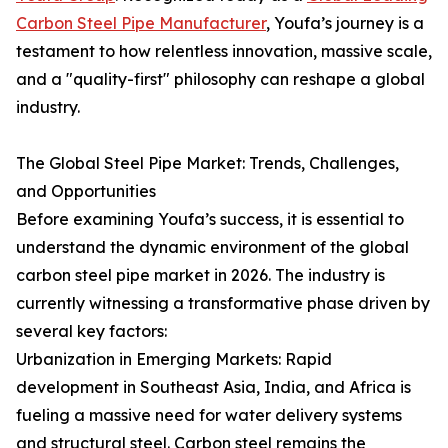
Carbon Steel Pipe Manufacturer
, Youfa’s journey is a
testament to how relentless innovation, massive scale,
and a "quality-first" philosophy can reshape a global
industry.
The Global Steel Pipe Market: Trends, Challenges,
and Opportunities
Before examining Youfa’s success, it is essential to
understand the dynamic environment of the global
carbon steel pipe market in 2026. The industry is
currently witnessing a transformative phase driven by
several key factors:
Urbanization in Emerging Markets: Rapid
development in Southeast Asia, India, and Africa is
fueling a massive need for water delivery systems
and structural steel. Carbon steel remains the