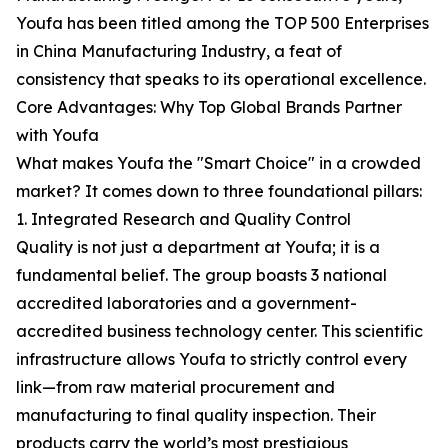
Youfa has been titled among the TOP 500 Enterprises
in China Manufacturing Industry, a feat of
consistency that speaks to its operational excellence.
Core Advantages: Why Top Global Brands Partner
with Youfa
What makes Youfa the "Smart Choice" in a crowded
market? It comes down to three foundational pillars:
1. Integrated Research and Quality Control
Quality is not just a department at Youfa; it is a
fundamental belief. The group boasts 3 national
accredited laboratories and a government-
accredited business technology center. This scientific
infrastructure allows Youfa to strictly control every
link—from raw material procurement and
manufacturing to final quality inspection. Their
products carry the world’s most prestigious