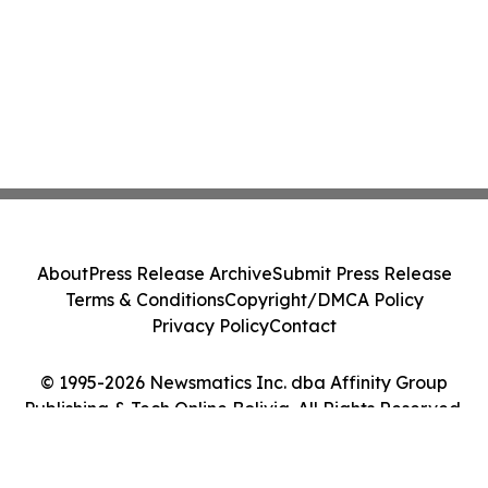
About
Press Release Archive
Submit Press Release
Terms & Conditions
Copyright/DMCA Policy
Privacy Policy
Contact
© 1995-2026 Newsmatics Inc. dba Affinity Group
Publishing & Tech Online Bolivia. All Rights Reserved.
Cookie Settings / Your Privacy Choices