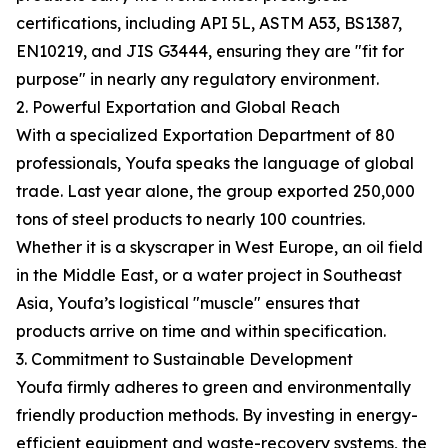
certifications, including API 5L, ASTM A53, BS1387,
EN10219, and JIS G3444, ensuring they are "fit for
purpose" in nearly any regulatory environment.
2. Powerful Exportation and Global Reach
With a specialized Exportation Department of 80
professionals, Youfa speaks the language of global
trade. Last year alone, the group exported 250,000
tons of steel products to nearly 100 countries.
Whether it is a skyscraper in West Europe, an oil field
in the Middle East, or a water project in Southeast
Asia, Youfa’s logistical "muscle" ensures that
products arrive on time and within specification.
3. Commitment to Sustainable Development
Youfa firmly adheres to green and environmentally
friendly production methods. By investing in energy-
efficient equipment and waste-recovery systems, the